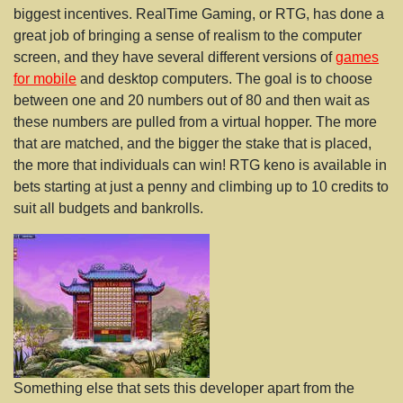
biggest incentives. RealTime Gaming, or RTG, has done a
great job of bringing a sense of realism to the computer
screen, and they have several different versions of
games
for mobile
and desktop computers. The goal is to choose
between one and 20 numbers out of 80 and then wait as
these numbers are pulled from a virtual hopper. The more
that are matched, and the bigger the stake that is placed,
the more that individuals can win! RTG keno is available in
bets starting at just a penny and climbing up to 10 credits to
suit all budgets and bankrolls.
Something else that sets this developer apart from the