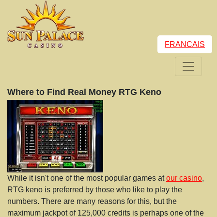
FRANCAIS
Where to Find Real Money RTG Keno
While it isn't one of the most popular games at
our casino
,
RTG keno is preferred by those who like to play the
numbers. There are many reasons for this, but the
maximum jackpot of 125,000 credits is perhaps one of the