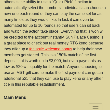
others is the ability to use a "Quick Pick" function to
automatically select the numbers. Individuals can choose a
new one each round or they can play the same set for as
many times as they would like. In fact, it can even be
automated for up to 10 rounds so that users can sit back
and watch the action take place. Everything that is won will
be credited to the account instantly. Sun Palace Casino is
a great place to check out real money RTG keno because
they offer up a
fantastic welcome bonus
to help their new
members get started. This is a 150% match of the first
deposit that is worth up to $3,000, but even payments as
low as $20 will qualify for the match. Anyone choosing to
use an MST gift card to make the first payment can get an
additional $25 that they can use to play keno or any other
title in this reputable establishment.
Main Menu