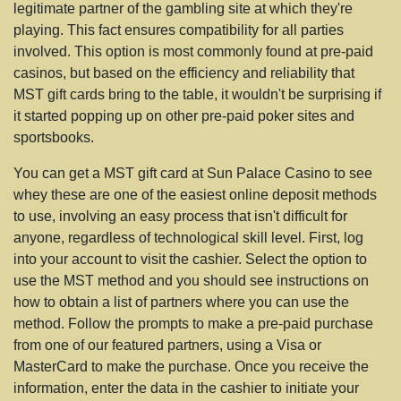
legitimate partner of the gambling site at which they're
playing. This fact ensures compatibility for all parties
involved. This option is most commonly found at pre-paid
casinos, but based on the efficiency and reliability that
MST gift cards bring to the table, it wouldn't be surprising if
it started popping up on other pre-paid poker sites and
sportsbooks.
You can get a MST gift card at Sun Palace Casino to see
whey these are one of the easiest online deposit methods
to use, involving an easy process that isn't difficult for
anyone, regardless of technological skill level. First, log
into your account to visit the cashier. Select the option to
use the MST method and you should see instructions on
how to obtain a list of partners where you can use the
method. Follow the prompts to make a pre-paid purchase
from one of our featured partners, using a Visa or
MasterCard to make the purchase. Once you receive the
information, enter the data in the cashier to initiate your