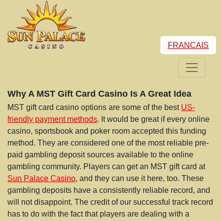
FRANCAIS
Why A MST Gift Card Casino Is A Great Idea
MST gift card casino options are some of the best
US-
friendly payment methods
. It would be great if every online
casino, sportsbook and poker room accepted this funding
method. They are considered one of the most reliable pre-
paid gambling deposit sources available to the online
gambling community. Players can get an MST gift card at
Sun Palace Casino
, and they can use it here, too. These
gambling deposits have a consistently reliable record, and
will not disappoint. The credit of our successful track record
has to do with the fact that players are dealing with a